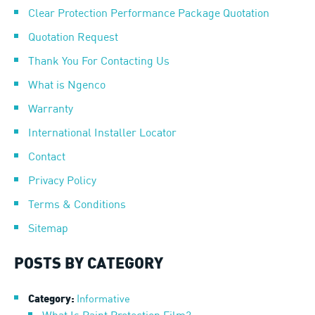
Clear Protection Performance Package Quotation
Quotation Request
Thank You For Contacting Us
What is Ngenco
Warranty
International Installer Locator
Contact
Privacy Policy
Terms & Conditions
Sitemap
POSTS BY CATEGORY
Informative
Category: