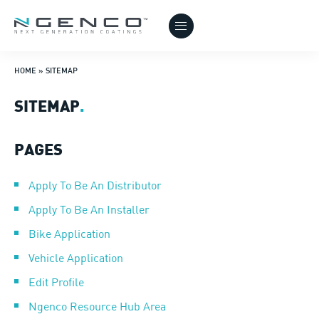
HOME
»
SITEMAP
SITEMAP
.
PAGES
Apply To Be An Distributor
Apply To Be An Installer
Bike Application
Vehicle Application
Edit Profile
Ngenco Resource Hub Area