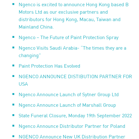
Ngenco is excited to announce Hong Kong based B
Motors Ltd as our exclusive partners and
distributors for Hong Kong, Macau, Taiwan and
Mainland China.
Ngenco – The Future of Paint Protection Spray
Ngenco Visits Saudi Arabia- “The times they are a
changing”
Paint Protection Has Evolved
NGENCO ANNOUNCE DISTIBUTION PARTNER FOR
USA
Ngenco Announce Launch of Sytner Group Ltd
Ngenco Announce Launch of Marshall Group
State Funeral Closure, Monday 19th September 2022
Ngenco Announce Distributor Partner for Poland
NGENCO Announce New UK Distribution Partner