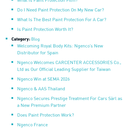
What Is Paint Protection Film?
Do I Need Paint Protection On My New Car?
What Is The Best Paint Protection For A Car?
Is Paint Protection Worth It?
Blog
Category:
Welcoming Royal Body Kits: Ngenco’s New
Distributor for Spain
Ngenco Welcomes CARCENTER ACCESSORIES Co.,
Ltd as Our Official Leading Supplier for Taiwan
Ngenco Win at SEMA 2026
Ngenco & AAS Thailand
Ngenco Secures Prestige Treatment For Cars Sàrl as
a New Premium Partner
Does Paint Protection Work?
Ngenco France