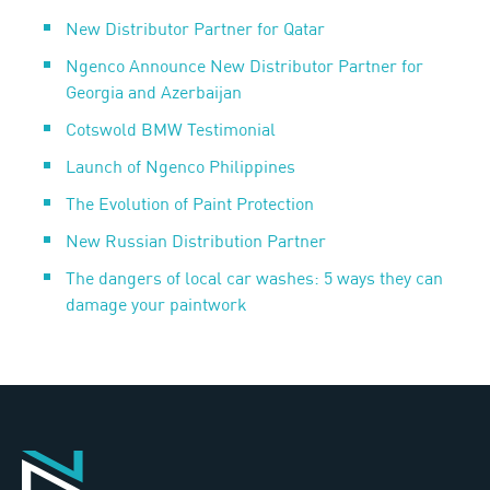
New Distributor Partner for Qatar
Ngenco Announce New Distributor Partner for
Georgia and Azerbaijan
Cotswold BMW Testimonial
Launch of Ngenco Philippines
The Evolution of Paint Protection
New Russian Distribution Partner
The dangers of local car washes: 5 ways they can
damage your paintwork