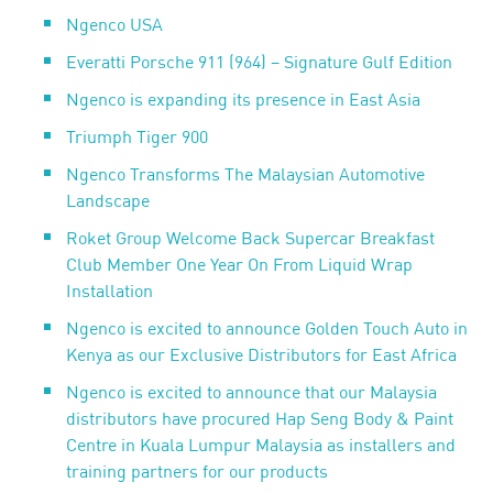
Ngenco USA
Everatti Porsche 911 (964) – Signature Gulf Edition
Ngenco is expanding its presence in East Asia
Triumph Tiger 900
Ngenco Transforms The Malaysian Automotive
Landscape
Roket Group Welcome Back Supercar Breakfast
Club Member One Year On From Liquid Wrap
Installation
Ngenco is excited to announce Golden Touch Auto in
Kenya as our Exclusive Distributors for East Africa
Ngenco is excited to announce that our Malaysia
distributors have procured Hap Seng Body & Paint
Centre in Kuala Lumpur Malaysia as installers and
training partners for our products