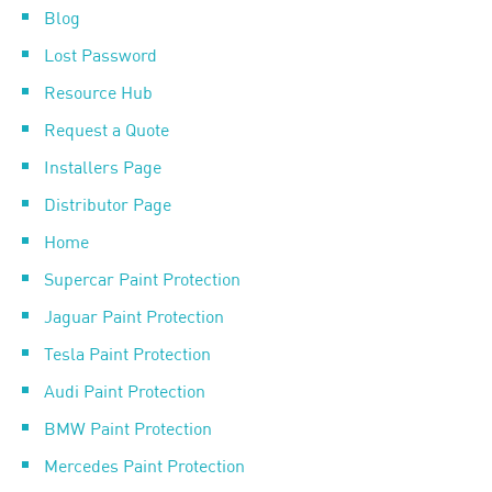
Blog
Lost Password
Resource Hub
Request a Quote
Installers Page
Distributor Page
Home
Supercar Paint Protection
Jaguar Paint Protection
Tesla Paint Protection
Audi Paint Protection
BMW Paint Protection
Mercedes Paint Protection