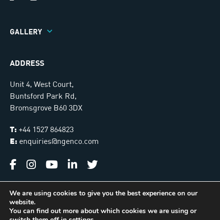
GALLERY
ADDRESS
Unit 4, West Court,
Buntsford Park Rd,
Bromsgrove B60 3DX
T:
+44 1527 864823
E:
enquiries@ngenco.com
We are using cookies to give you the best experience on our
website.
Ngenco © 2026. All Rights Reserved |
Sitemap
You can find out more about which cookies we are using or
switch them off in
settings
.