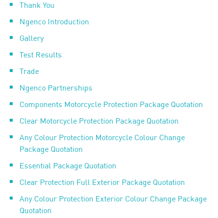
Thank You
Ngenco Introduction
Gallery
Test Results
Trade
Ngenco Partnerships
Components Motorcycle Protection Package Quotation
Clear Motorcycle Protection Package Quotation
Any Colour Protection Motorcycle Colour Change
Package Quotation
Essential Package Quotation
Clear Protection Full Exterior Package Quotation
Any Colour Protection Exterior Colour Change Package
Quotation