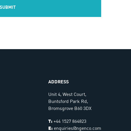
ADDRESS
Unit 4, West Court,
Buntsford Park Rd,
Bromsgrove B60 3DX
T:
+44 1527 864823
E:
enquiries@ngenco.com