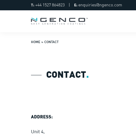
+44 1527 864823
|
enquiries@ngenco.com
T:
E:
HOME
»
CONTACT
CONTACT
.
ADDRESS:
Unit 4,