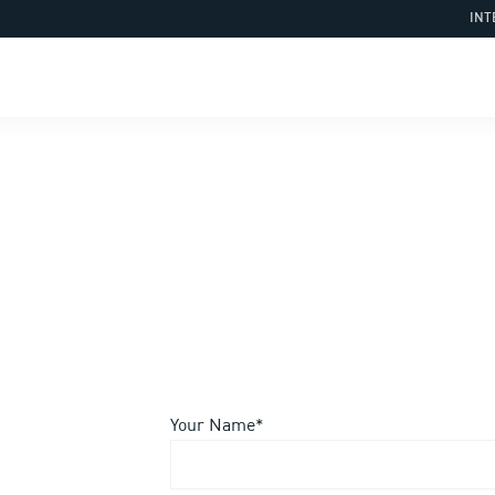
INT
Your Name*