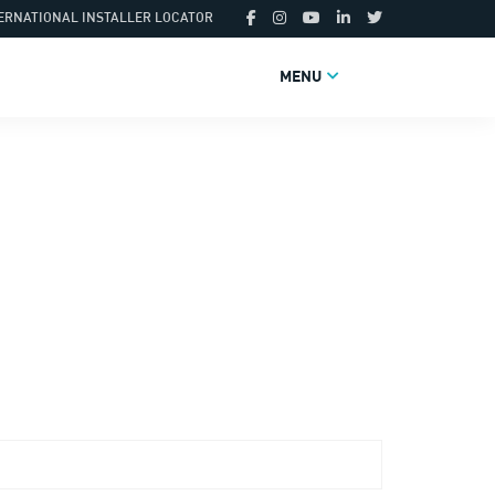
ERNATIONAL INSTALLER LOCATOR
MENU