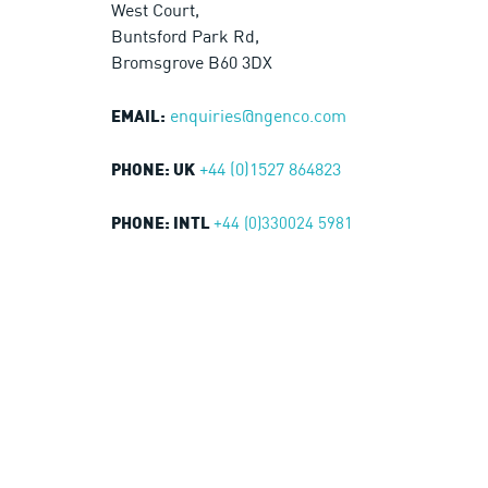
West Court,
Buntsford Park Rd,
Bromsgrove B60 3DX
enquiries@ngenco.com
EMAIL:
+44 (0)1527 864823
PHONE: UK
+44 (0)330024 5981
PHONE: INTL