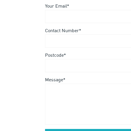
Your Email*
Contact Number*
Postcode*
Message*