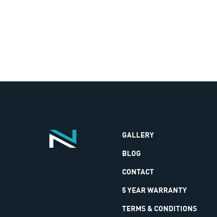
GALLERY
BLOG
CONTACT
5 YEAR WARRANTY
TERMS & CONDITIONS