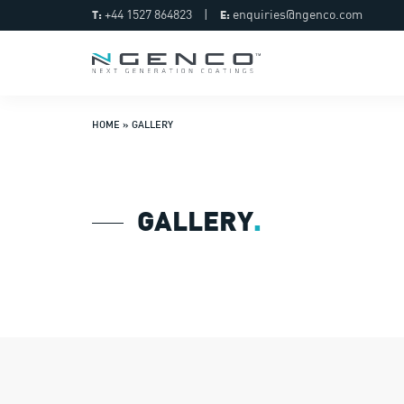
+44 1527 864823
|
enquiries@ngenco.com
T:
E:
HOME
»
GALLERY
GALLERY
.