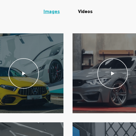
Images
Videos