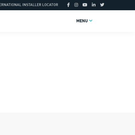
ERNATIONAL INSTALLER LOCATOR
MENU