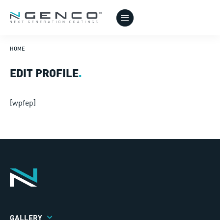
HOME
EDIT PROFILE
.
[wpfep]
GALLERY