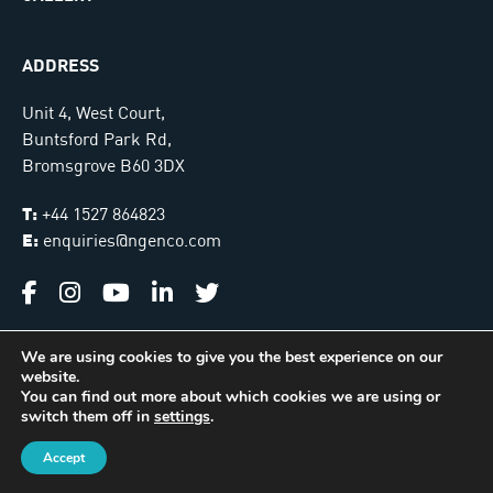
ADDRESS
Unit 4, West Court,
Buntsford Park Rd,
Bromsgrove B60 3DX
T:
+44 1527 864823
E:
enquiries@ngenco.com
We are using cookies to give you the best experience on our
website.
Ngenco © 2026. All Rights Reserved |
Sitemap
You can find out more about which cookies we are using or
switch them off in
settings
.
International Installer Locator
Managed & Hosted by
James Monk Design
Accept