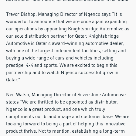
Trevor Bishop, Managing Director of Ngenco says “It is
wonderful to announce that we are once again expanding
our operations by appointing Knightsbridge Automotive as
our sole distribution partner for Qatar. Knightsbridge
Automotive is Qatar’s award-winning automotive dealer,
with one of the largest independent facilities, selling and
buying a wide range of cars and vehicles including
prestige, 4×4 and sports. We are excited to begin this
partnership and to watch Ngenco successful grow in
Qatar.”
Neil Walsh, Managing Director of Silverstone Automotive
states “We are thrilled to be appointed as distributor.
Ngenco is a great product, and one which truly
compliments our brand image and customer base. We are
looking forward to being a part of helping this innovative
product thrive. Not to mention, establishing a long-term