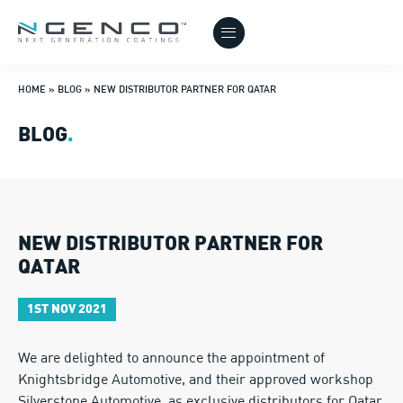
HOME
»
BLOG
»
NEW DISTRIBUTOR PARTNER FOR QATAR
BLOG
.
NEW DISTRIBUTOR PARTNER FOR
QATAR
1ST NOV 2021
We are delighted to announce the appointment of
Knightsbridge Automotive, and their approved workshop
Silverstone Automotive, as exclusive distributors for Qatar.