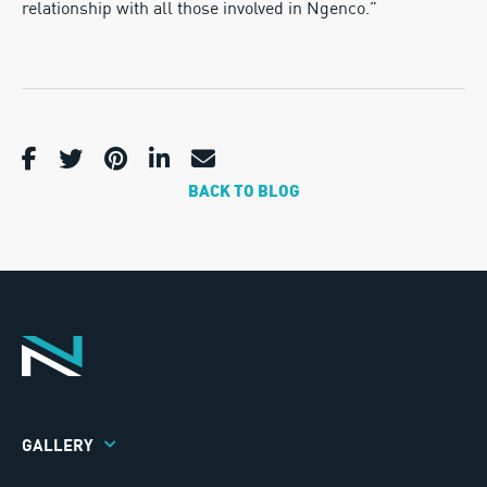
relationship with all those involved in Ngenco.”
BACK TO BLOG
GALLERY