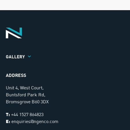
GALLERY
ADDRESS
Unit 4, West Court,
Buntsford Park Rd,
Bromsgrove B60 3DX
T:
+44 1527 864823
E:
enquiries@ngenco.com