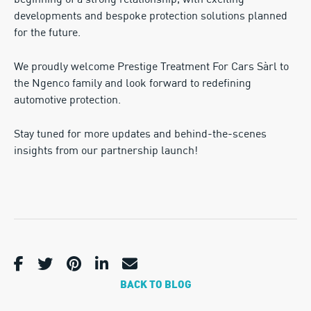
beginning of a strong relationship, with exciting
developments and bespoke protection solutions planned
for the future.
We proudly welcome Prestige Treatment For Cars Sàrl to
the Ngenco family and look forward to redefining
automotive protection.
Stay tuned for more updates and behind-the-scenes
insights from our partnership launch!
BACK TO BLOG