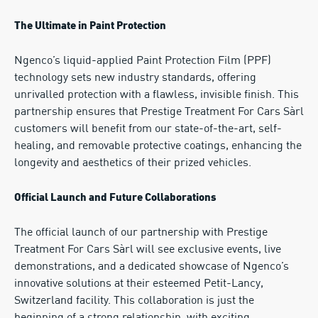
The Ultimate in Paint Protection
Ngenco’s liquid-applied Paint Protection Film (PPF)
technology sets new industry standards, offering
unrivalled protection with a flawless, invisible finish. This
partnership ensures that Prestige Treatment For Cars Sàrl
customers will benefit from our state-of-the-art, self-
healing, and removable protective coatings, enhancing the
longevity and aesthetics of their prized vehicles.
Official Launch and Future Collaborations
The official launch of our partnership with Prestige
Treatment For Cars Sàrl will see exclusive events, live
demonstrations, and a dedicated showcase of Ngenco’s
innovative solutions at their esteemed Petit-Lancy,
Switzerland facility. This collaboration is just the