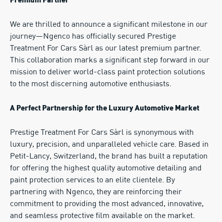
Premium Partner
We are thrilled to announce a significant milestone in our
journey—Ngenco has officially secured Prestige
Treatment For Cars Sàrl as our latest premium partner.
This collaboration marks a significant step forward in our
mission to deliver world-class paint protection solutions
to the most discerning automotive enthusiasts.
A Perfect Partnership for the Luxury Automotive Market
Prestige Treatment For Cars Sàrl is synonymous with
luxury, precision, and unparalleled vehicle care. Based in
Petit-Lancy, Switzerland, the brand has built a reputation
for offering the highest quality automotive detailing and
paint protection services to an elite clientele. By
partnering with Ngenco, they are reinforcing their
commitment to providing the most advanced, innovative,
and seamless protective film available on the market.