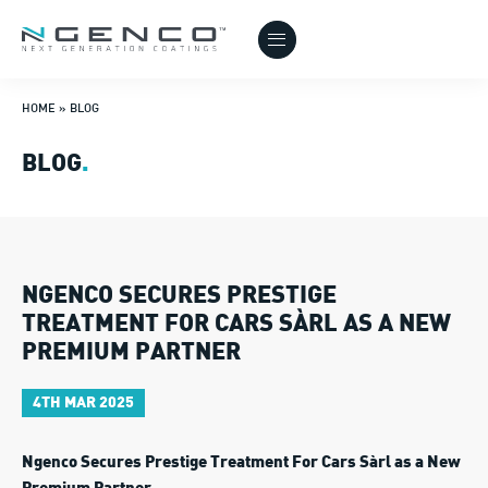
HOME
»
BLOG
BLOG
.
NGENCO SECURES PRESTIGE
TREATMENT FOR CARS SÀRL AS A NEW
PREMIUM PARTNER
4TH MAR 2025
Ngenco Secures Prestige Treatment For Cars Sàrl as a New