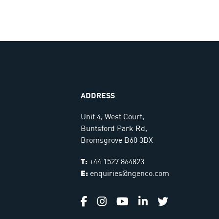
ADDRESS
Unit 4, West Court,
Buntsford Park Rd,
Bromsgrove B60 3DX
T:
+44 1527 864823
E:
enquiries@ngenco.com