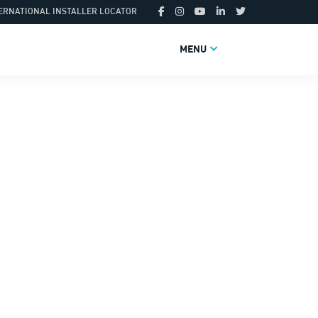
ERNATIONAL INSTALLER LOCATOR
MENU