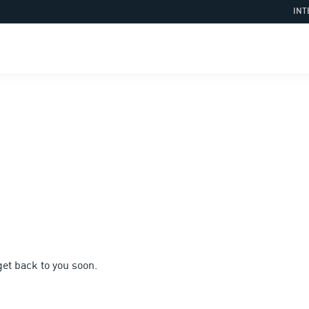
INT
et back to you soon.