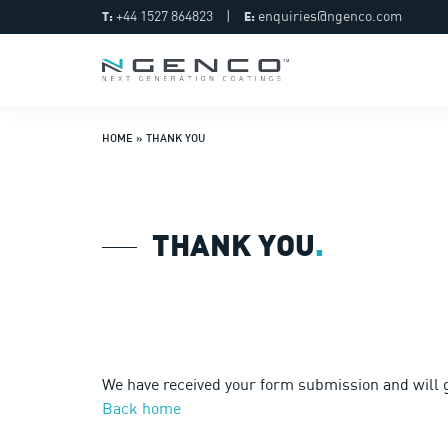
+44 1527 864823
|
enquiries@ngenco.com
T:
E:
HOME
»
THANK YOU
THANK YOU
.
We have received your form submission and will g
Back home