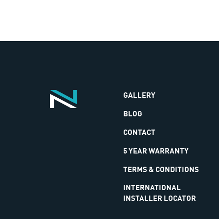
GALLERY
BLOG
CONTACT
5 YEAR WARRANTY
TERMS & CONDITIONS
INTERNATIONAL
INSTALLER LOCATOR