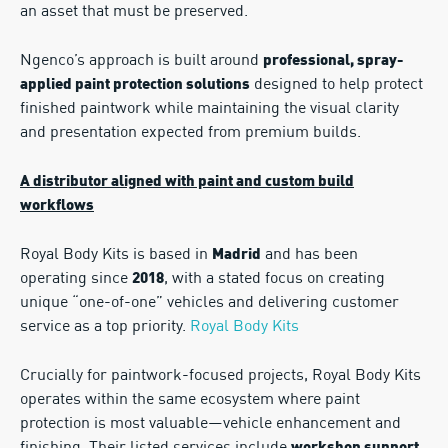
an asset that must be preserved.
Ngenco’s approach is built around
professional, spray-
designed to help protect
applied paint protection solutions
finished paintwork while maintaining the visual clarity
and presentation expected from premium builds.
A distributor aligned with paint and custom build
workflows
Royal Body Kits is based in
and has been
Madrid
operating since
, with a stated focus on creating
2018
unique “one-of-one” vehicles and delivering customer
service as a top priority.
Royal Body Kits
Crucially for paintwork-focused projects, Royal Body Kits
operates within the same ecosystem where paint
protection is most valuable—vehicle enhancement and