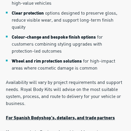
high-value vehicles
options designed to preserve gloss,
Clear protection
reduce visible wear, and support long-term finish
quality
for
Colour-change and bespoke finish options
customers combining styling upgrades with
protection-led outcomes
for high-impact
Wheel and rim protection solutions
areas where cosmetic damage is common
Availability will vary by project requirements and support
needs. Royal Body Kits will advise on the most suitable
system, process, and route to delivery for your vehicle or
business.
For Spanish Bodyshop’s, detailers, and trade partners