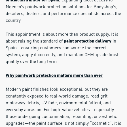
, expanding local access to
official distributor for Spain
Ngenco’s paintwork protection solutions for Bodyshop’s,
detailers, dealers, and performance specialists across the
country.
This appointment is about more than product supply. It is
about raising the standard of
in
paint protection delivery
Spain—ensuring customers can source the correct
system, apply it correctly, and maintain OEM-grade finish
quality over the long term.
Why paintwork protection matters more than ever
Modern paint finishes look exceptional, but they are
constantly exposed to real-world damage: road grit,
motorway debris, UV fade, environmental fallout, and
everyday abrasion. For high-value vehicles—especially
those undergoing customisation, repainting, or aesthetic
upgrades—the paint surface is not simply “cosmetic”; it is