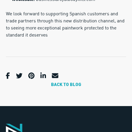
We look forward to supporting Spanish customers and
trade partners through this new distribution channel, and
to seeing more exceptional paintwork protected to the
standard it deserves
BACK TO BLOG