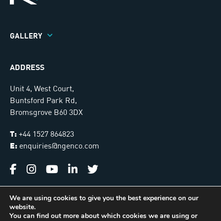
GALLERY
ADDRESS
Unit 4, West Court,
Buntsford Park Rd,
Bromsgrove B60 3DX
T:
+44 1527 864823
E:
enquiries@ngenco.com
We are using cookies to give you the best experience on our
website.
Ngenco © 2026. All Rights Reserved |
Sitemap
You can find out more about which cookies we are using or