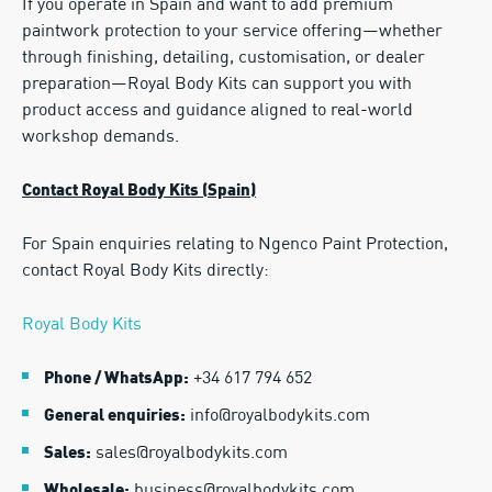
If you operate in Spain and want to add premium
paintwork protection to your service offering—whether
through finishing, detailing, customisation, or dealer
preparation—Royal Body Kits can support you with
product access and guidance aligned to real-world
workshop demands.
Contact Royal Body Kits (Spain)
For Spain enquiries relating to Ngenco Paint Protection,
contact Royal Body Kits directly:
Royal Body Kits
+34 617 794 652
Phone / WhatsApp:
info@royalbodykits.com
General enquiries:
sales@royalbodykits.com
Sales:
business@royalbodykits.com
Wholesale: