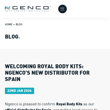
HOME
»
BLOG
BLOG
.
WELCOMING ROYAL BODY KITS:
NGENCO’S NEW DISTRIBUTOR FOR
SPAIN
22ND JAN 2026
Ngenco is pleased to confirm
as our
Royal Body Kits