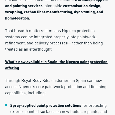
finishing. Their listed services include
workshop support
, alongside
and painting services
customisation design,
wrapping, carbon fibre manufacturing, dyno tuning, and
.
homologation
That breadth matters: it means Ngenco protection
systems can be integrated properly into paintwork,
refinement, and delivery processes—rather than being
treated as an afterthought
What’s now available in Spain: the Ngenco paint protection
offering
Through Royal Body Kits, customers in Spain can now
access Ngenco’s core paintwork protection and finishing
capabilities, including:
for protecting
Spray-applied paint protection solutions
exterior painted surfaces on new builds, repaints, and