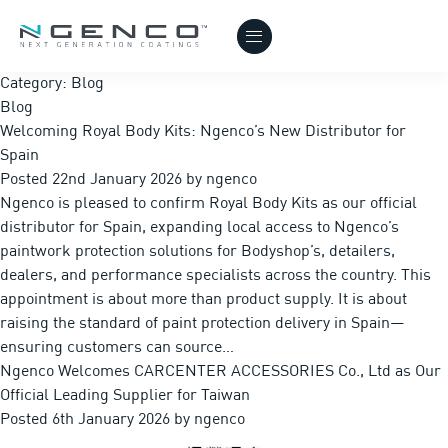
Category:
Blog
Blog
Welcoming Royal Body Kits: Ngenco’s New Distributor for
Spain
Posted
22nd January 2026
by
ngenco
Ngenco is pleased to confirm Royal Body Kits as our official
distributor for Spain, expanding local access to Ngenco’s
paintwork protection solutions for Bodyshop’s, detailers,
dealers, and performance specialists across the country. This
appointment is about more than product supply. It is about
raising the standard of paint protection delivery in Spain—
ensuring customers can source…
Ngenco Welcomes CARCENTER ACCESSORIES Co., Ltd as Our
Official Leading Supplier for Taiwan
Posted
6th January 2026
by
ngenco