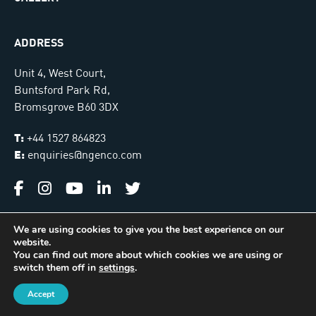
ADDRESS
Unit 4, West Court,
Buntsford Park Rd,
Bromsgrove B60 3DX
T:
+44 1527 864823
E:
enquiries@ngenco.com
We are using cookies to give you the best experience on our
website.
Ngenco © 2026. All Rights Reserved |
Sitemap
You can find out more about which cookies we are using or
switch them off in
settings
.
International Installer Locator
Managed & Hosted by
James Monk Design
Accept