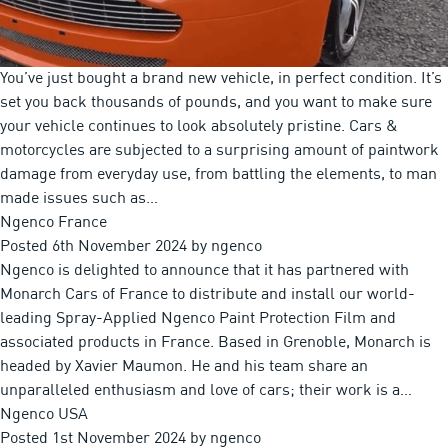
You’ve just bought a brand new vehicle, in perfect condition. It’s
set you back thousands of pounds, and you want to make sure
your vehicle continues to look absolutely pristine. Cars &
motorcycles are subjected to a surprising amount of paintwork
damage from everyday use, from battling the elements, to man
made issues such as…
Ngenco France
Posted
6th November 2024
by
ngenco
Ngenco is delighted to announce that it has partnered with
Monarch Cars of France to distribute and install our world-
leading Spray-Applied Ngenco Paint Protection Film and
associated products in France. Based in Grenoble, Monarch is
headed by Xavier Maumon. He and his team share an
unparalleled enthusiasm and love of cars; their work is a…
Ngenco USA
Posted
1st November 2024
by
ngenco