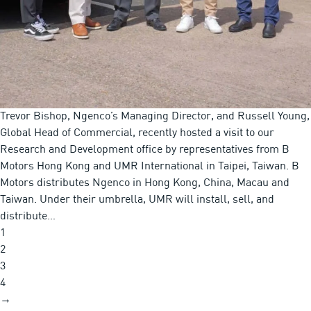
Trevor Bishop, Ngenco’s Managing Director, and Russell Young,
Global Head of Commercial, recently hosted a visit to our
Research and Development office by representatives from B
Motors Hong Kong and UMR International in Taipei, Taiwan. B
Motors distributes Ngenco in Hong Kong, China, Macau and
Taiwan. Under their umbrella, UMR will install, sell, and
distribute…
1
2
3
4
→