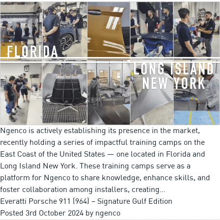
Ngenco is actively establishing its presence in the market,
recently holding a series of impactful training camps on the
East Coast of the United States — one located in Florida and
Long Island New York. These training camps serve as a
platform for Ngenco to share knowledge, enhance skills, and
foster collaboration among installers, creating…
Everatti Porsche 911 (964) – Signature Gulf Edition
Posted
3rd October 2024
by
ngenco