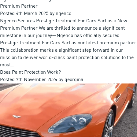
Premium Partner
Posted
4th March 2025
by
ngenco
Ngenco Secures Prestige Treatment For Cars Sàrl as a New
Premium Partner We are thrilled to announce a significant
milestone in our journey—Ngenco has officially secured
Prestige Treatment For Cars Sàrl as our latest premium partner.
This collaboration marks a significant step forward in our
mission to deliver world-class paint protection solutions to the
most…
Does Paint Protection Work?
Posted
7th November 2024
by
georgina