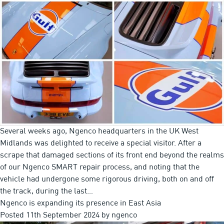
Several weeks ago, Ngenco headquarters in the UK West
Midlands was delighted to receive a special visitor. After a
scrape that damaged sections of its front end beyond the realms
of our Ngenco SMART repair process, and noting that the
vehicle had undergone some rigorous driving, both on and off
the track, during the last…
Ngenco is expanding its presence in East Asia
Posted
11th September 2024
by
ngenco