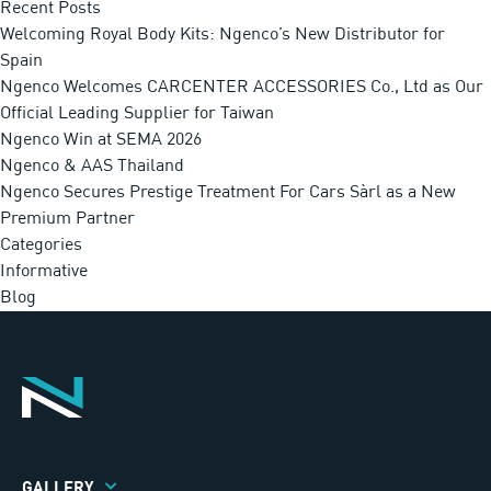
Recent Posts
Welcoming Royal Body Kits: Ngenco’s New Distributor for
Spain
Ngenco Welcomes CARCENTER ACCESSORIES Co., Ltd as Our
Official Leading Supplier for Taiwan
Ngenco Win at SEMA 2026
Ngenco & AAS Thailand
Ngenco Secures Prestige Treatment For Cars Sàrl as a New
Premium Partner
Categories
Informative
Blog
GALLERY