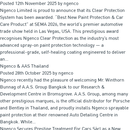
Posted
12th November 2025
by
ngenco
Ngenco Limited is proud to announce that its Clear Protection
System has been awarded. “Best New Paint Protection & Car
Care Product” at SEMA 2026, the world’s premier automotive
trade show held in Las Vegas, USA. This prestigious award
recognises Ngenco Clear Protection as the industry’s most
advanced spray-on paint protection technology — a
professional-grade, self-healing coating engineered to deliver
an…
Ngenco & AAS Thailand
Posted
28th October 2025
by
ngenco
Ngenco recently had the pleasure of welcoming Mr. Winthorn
Bunnag of A.A.S. Group Bangkok to our Research &
Development Centre in Bromsgrove. A.A.S. Group, among many
other prestigious marques, is the official distributor for Porsche
and Bentley in Thailand, and proudly installs Ngenco sprayable
paint protection at their renowned Auto Detailing Centre in
Bangkok. While…
Ngenco Secures Prestige Treatment For Cars Sàrl as a New