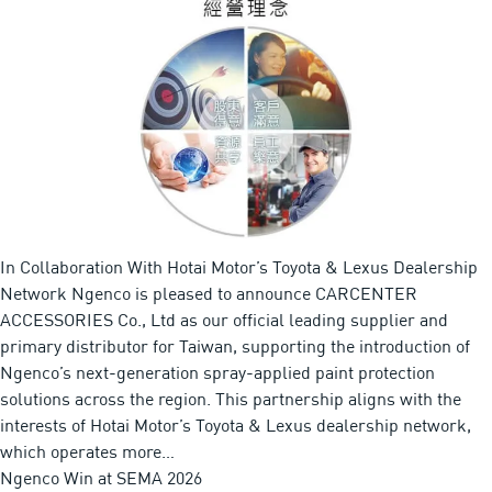
In Collaboration With Hotai Motor’s Toyota & Lexus Dealership
Network Ngenco is pleased to announce CARCENTER
ACCESSORIES Co., Ltd as our official leading supplier and
primary distributor for Taiwan, supporting the introduction of
Ngenco’s next-generation spray-applied paint protection
solutions across the region. This partnership aligns with the
interests of Hotai Motor’s Toyota & Lexus dealership network,
which operates more…
Ngenco Win at SEMA 2026